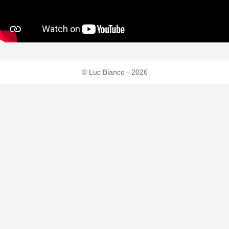
© Luc Bianco - 2026