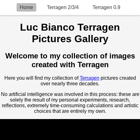
Home
Terragen 2/3/4
Terragen 0.9
Luc Bianco Terragen
Pictures Gallery
Welcome to my collection of images
created with Terragen
Here you will find my collection of
Terragen
pictures created
over nearly three decades.
No artificial intelligence was involved in this process: these are
solely the result of my personal experiments, research,
reflections, extremely time-consuming calculations and artistic
choices that are entirely my own.